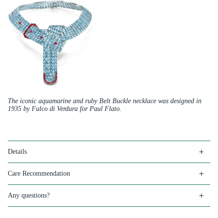
The iconic aquamarine and ruby Belt Buckle necklace was designed in
1935 by Fulco di Verdura for Paul Flato.
Details
Care Recommendation
Any questions?