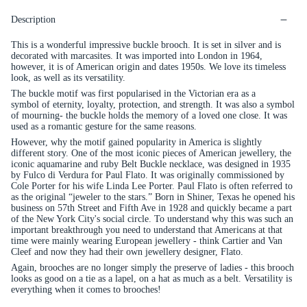
Description
This is a wonderful impressive buckle brooch. It is set in silver and is
decorated with marcasites. It was imported into London in 1964,
however, it is of American origin and dates 1950s. We love its timeless
look, as well as its versatility.
The buckle motif was first popularised in the Victorian era as a
symbol of eternity, loyalty, protection, and strength. It was also a symbol
of mourning- the buckle holds the memory of a loved one close. It was
used as a romantic gesture for the same reasons.
However, why the motif
gained popularity in America is slightly
different story. One of the most iconic pieces of American jewellery, the
iconic aquamarine and ruby Belt Buckle necklace, was designed in 1935
by Fulco di Verdura for Paul Flato.
It was originally commissioned by
Cole Porter for his wife Linda Lee Porter.
Paul Flato is often referred to
as the original “jeweler to the stars.” Born in Shiner, Texas he opened his
business on 57th Street and Fifth Ave in 1928 and quickly became a part
of the New York City's social circle. To understand why this was such an
important breakthrough you need to understand that Americans at that
time were mainly wearing European jewellery - think Cartier and Van
Cleef and now they had their own jewellery designer, Flato.
Again, brooches are no longer simply the preserve of ladies - this brooch
looks as good on a tie as a lapel, on a hat as much as a belt. Versatility is
everything when it comes to brooches!