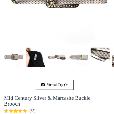
Virtual Try On
Mid Century Silver & Marcasite Buckle
Brooch
(85)