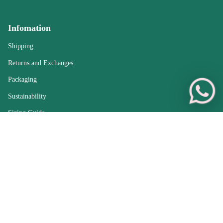
Infomation
Shipping
Returns and Exchanges
Packaging
Sustainability
Sizing Guide
Care Guide
Sell Your Jewellery
FAQs
Sold Archive
Treasures from England — Antique Jewellery with
Worldwide Delivery