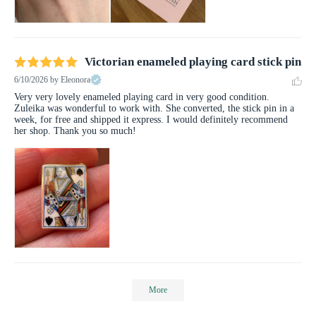
Victorian enameled playing card stick pin
6/10/2026
by Eleonora
Very very lovely enameled playing card in very good condition. 
Zuleika was wonderful to work with. She converted, the stick pin in a 
week, for free and shipped it express. I would definitely recommend 
her shop. Thank you so much!
More