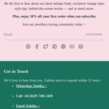
Be the first to hear about our latest antique finds, exclusive vintage sales,
style tips, behind-the-scenes stories — and so much more.
Plus, enjoy 10% off your first order when you subscribe.
Join our jewellery-loving community today ✨
SUBSCRIBE
Instagram
Facebook
Twitter
TikTok
Pinterest
YouTube
Linkedin
Get in Touch
We’d love to hear from you. Zuleika aims to respond within 12 hours:
WhatsApp Zuleika >
Call
+44 (0)20 7206 2420
Email Zuleika >