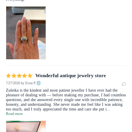
Wonderful antique jewelry store
7/27/2026
by Evon P.
Zuleika is the kindest and most patient jeweller I have ever had the 
pleasure of dealing with — before making my purchase, I had countless 
questions, and she answered every single one with incredible patience, 
honesty, and understanding. She never made me feel like I was asking 
too much, and I truly appreciated the time and care she put i... 
Read more