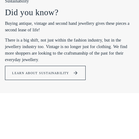
Sustainability
Did you know?
Buying antique, vintage and second hand jewellery gives these pieces a
second lease of life!
There is a big shift, not just within the fashion industry, but in the
jewellery industry too. Vintage is no longer just for clothing. We find
more shoppers are looking to the craftsmanship of the past for their
everyday jewellery.
LEARN ABOUT SUSTAINABILITY