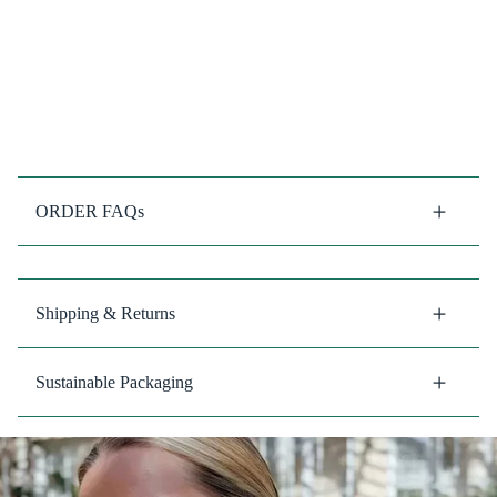
ORDER FAQs
Shipping & Returns
Sustainable Packaging