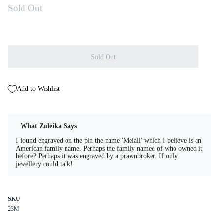
Sold Out
Sold Out
Add to Wishlist
What Zuleika Says
I found engraved on the pin the name 'Meiall' which I believe is an
American family name. Perhaps the family named of who owned it
before? Perhaps it was engraved by a prawnbroker. If only
jewellery could talk!
SKU
23M