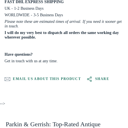
FAST DHL EXPRESS SHIPPING
UK - 1-2 Business Days
WORLDWIDE - 3-5 Business Days
Please note these are estimated times of arrival. If you need it sooner get
in touch.
I will do my very best to dispatch all orders the same working day
wherever possible.
Have questions?
Get in touch with us at any time.
EMAIL US ABOUT THIS PRODUCT
SHARE
-->
Parkin & Gerrish: Top-Rated Antique