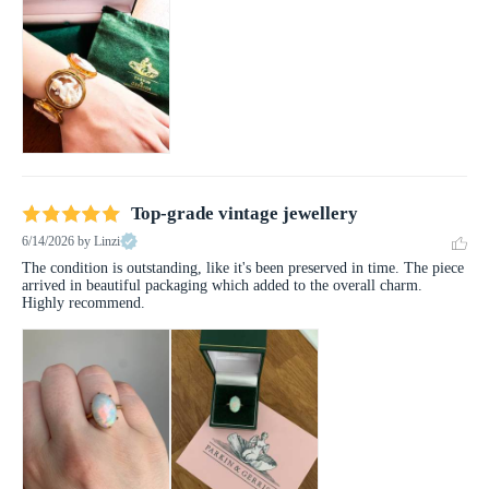
Top-grade vintage jewellery
6/14/2026
by Linzi
The condition is outstanding, like it's been preserved in time. The piece 
arrived in beautiful packaging which added to the overall charm. 
Highly recommend.