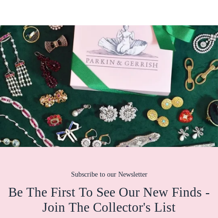
Subscribe to our Newsletter
Be The First To See Our New Finds -
Join The Collector's List