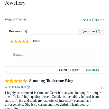
Jewellery
Write A Review
Ask A Question
Reviews (85)
Questions (2)
100%
Latest
|
Popular
Has Media
Stunning Toblerone Ring
7/30/2026
by Julia
I highly recommend Parkin and Gerrish to anyone looking for unique 
one of a kind high quality pieces. Zuleika is incredibly helpful from 
start to finish and made my experience incredibly personal and 
unforgettable. She is so caring and thoughtful. Thank you for 
everything!